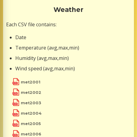
Weather
Each CSV file contains:
Date
Temperature (avg,max,min)
Humidity (avg,max,min)
Wind speed (avg,max,min)
met2001
met2002
met2003
met2004
met2005
met2006