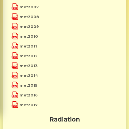
met2007
met2008
met2009
met2010
met2011
met2012
met2013
met2014
met2015
met2016
met2017
Radiation