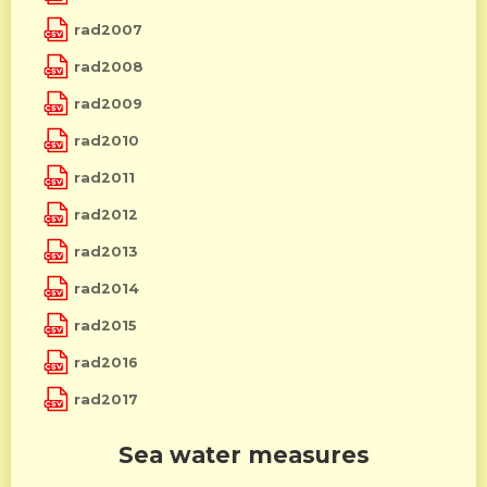
rad2007
rad2008
rad2009
rad2010
rad2011
rad2012
rad2013
rad2014
rad2015
rad2016
rad2017
Sea water measures