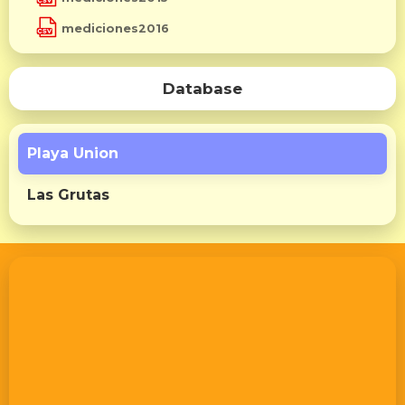
mediciones2016
Database
Playa Union
Las Grutas