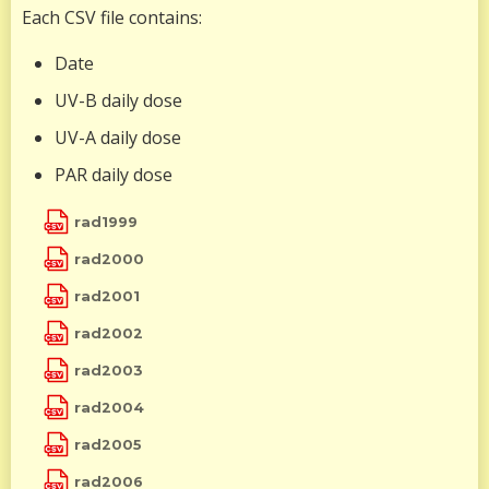
Each CSV file contains:
Date
UV-B daily dose
UV-A daily dose
PAR daily dose
rad1999
rad2000
rad2001
rad2002
rad2003
rad2004
rad2005
rad2006