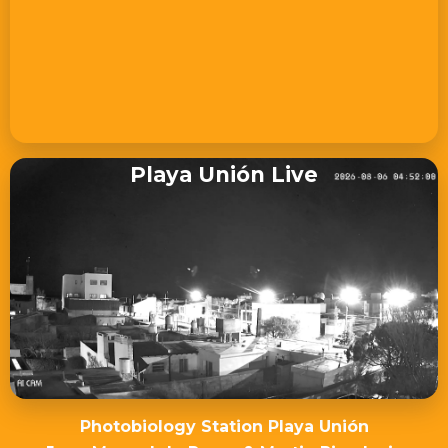
Playa Unión Live
Photobiology Station Playa Unión