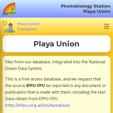
S
Photobiology Station
k
Playa Unión
i
p
Playa Unión
t
Fundation
o
Playa Union
c
o
n
Files from our database, integrated into the National
t
Ocean Data System.
e
n
This is a free access database, and we request that
t
the source
EFPU-FPU
be reported in any document or
publication that is made with them, including the text:
Data obtain from EFPU-FPU
http://efpu.org.ar/en/database