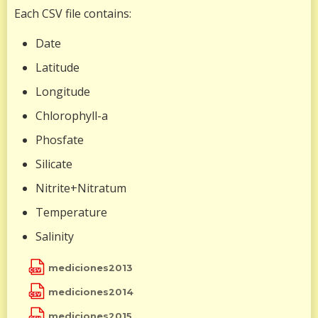
Each CSV file contains:
Date
Latitude
Longitude
Chlorophyll-a
Phosfate
Silicate
Nitrite+Nitratum
Temperature
Salinity
mediciones2013
mediciones2014
mediciones2015