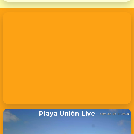
Playa Unión Live