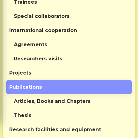
Trainees
Special collaborators
International cooperation
Agreements
Researchers visits
Projects
Publications
Articles, Books and Chapters
Thesis
Research facilities and equipment