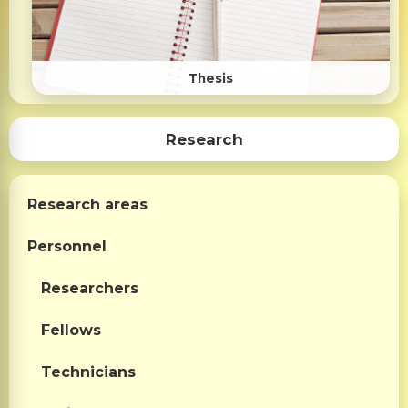
Thesis
Research
Research areas
Personnel
Researchers
Fellows
Technicians