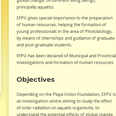
global change, on different living beings,
principally aquatics.
EFPU gives special importance to the preparation
of human resources, helping the formation of
young professionals in the area of Photobiology,
by means of internships and guidance of graduate
and post-graduate students.
EFPU has been declared of Municipal and Provincial 
investigations and formation of human resources.
Objectives
Depending on the Playa Union Foundation, EFPU is
an investigation centre aiming to study the effect
of solar radiation on aquatic organisms, to
understand the potential effects of global change