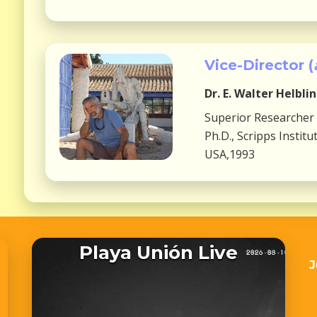
Vice-Director (
Dr.
E. Walter Helbli
Superior Researcher
Ph.D., Scripps Insti
USA,1993
Playa Unión Live
J