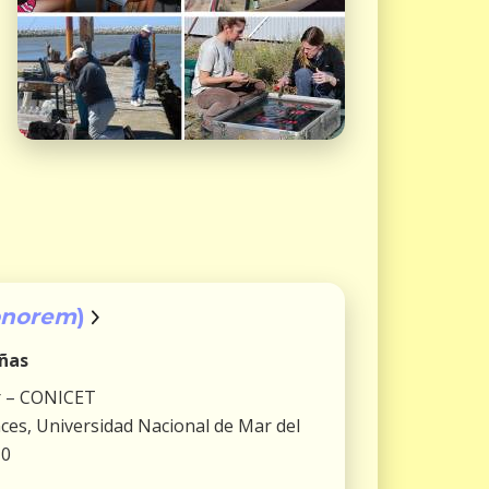
onorem
)
iñas
r – CONICET
ences, Universidad Nacional de Mar del
10