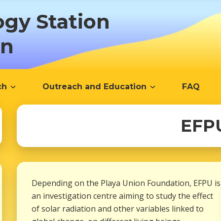
ogy Station
ón
ch
Outreach and Education
FAQ
EFP
Depending on the Playa Union Foundation, EFPU is
an investigation centre aiming to study the effect
of solar radiation and other variables linked to