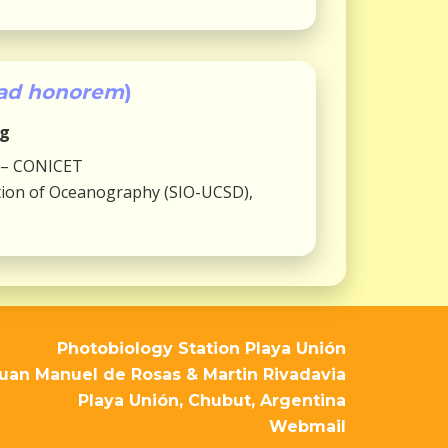
ad honorem
)
ng
 – CONICET
tution of Oceanography (SIO-UCSD),
Photobiology Station Playa Unión
uan Manuel de Rosas & Martin Rivadavia
Playa Unión, Chubut, Argentina
Webmail