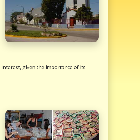
interest, given the importance of its