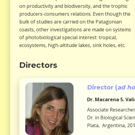
on productivity and biodiversity, and the trophic
producers-consumers relations. Even though the
bulk of studies are carried on the Patagonian
coasts, other investigations are made on systems
of photobiological special interest: tropical,
ecosystems, high-altitude lakes, sink holes, etc.
Directors
Director (
ad h
Dr.
Macarena S. Val
Associate Researche
Dr. in Biological Sci
Plata, Argentina, 20