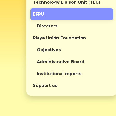
Technology Liaison Unit (TLU)
EFPU
Directors
Playa Unión Foundation
Objectives
Administrative Board
Institutional reports
Support us