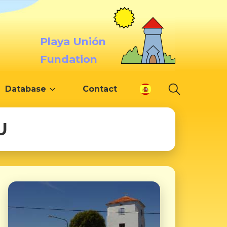
Playa Unión
Fundation
Database
Contact
U