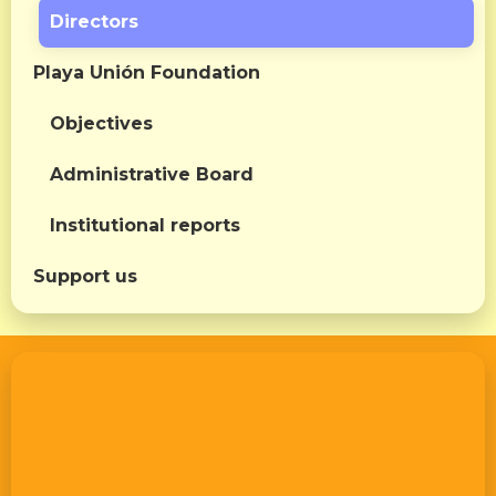
Directors
Playa Unión Foundation
Objectives
Administrative Board
Institutional reports
Support us