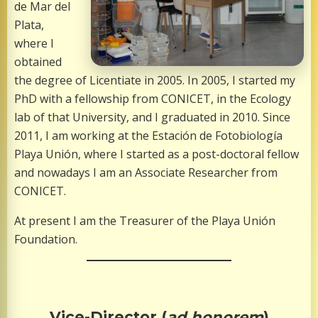
de Mar del
Plata,
where I
obtained
the degree of Licentiate in 2005. In 2005, I started my
PhD with a fellowship from CONICET, in the Ecology
lab of that University, and I graduated in 2010. Since
2011, I am working at the Estación de Fotobiología
Playa Unión, where I started as a post-doctoral fellow
and nowadays I am an Associate Researcher from
CONICET.
At present I am the Treasurer of the Playa Unión
Foundation.
Vice-Director (
ad honorem
)