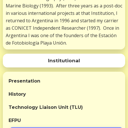
Marine Biology (1993). After three years as a post-doc
in various international projects at that Institution, I
returned to Argentina in 1996 and started my carrier
as CONICET Independent Researcher (1997). Once in
Argentina I was one of the founders of the Estación
de Fotobiología Playa Unión.
Institutional
Presentation
History
Technology Liaison Unit (TLU)
EFPU