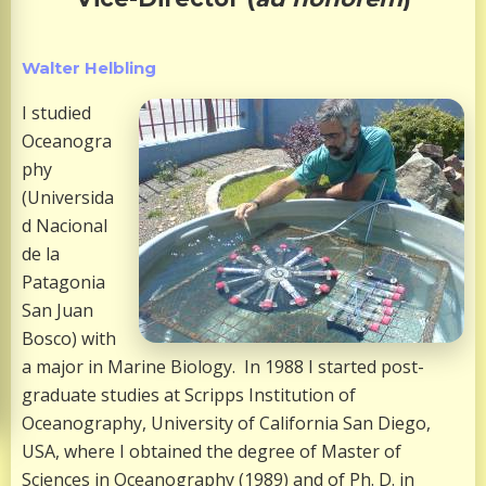
Walter Helbling
I studied
Oceanogra
phy
(Universida
d Nacional
de la
Patagonia
San Juan
Bosco) with
a major in Marine Biology. In 1988 I started post-
graduate studies at Scripps Institution of
Oceanography, University of California San Diego,
USA, where I obtained the degree of Master of
Sciences in Oceanography (1989) and of Ph. D. in