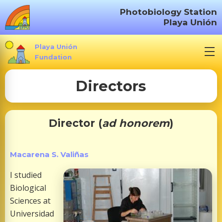
S
Photobiology Station
k
Playa Unión
i
p
Playa Unión
t
Fundation
o
Directors
c
o
n
t
Director (
ad honorem
)
e
n
Macarena S. Valiñas
t
I studied
Biological
Sciences at
Universidad