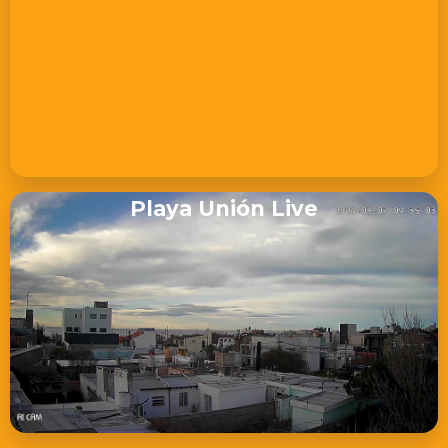
Playa Unión Live