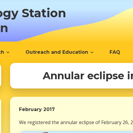
ogy Station
ón
ch
Outreach and Education
FAQ
Annular eclipse 
February 2017
We registered the annular eclipse of February 26, 2