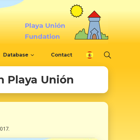
Playa Unión
Fundation
Database
Contact
in Playa Unión
017.