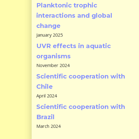
Planktonic trophic
interactions and global
change
January 2025
UVR effects in aquatic
organisms
November 2024
Scientific cooperation with
Chile
April 2024
Scientific cooperation with
Brazil
March 2024