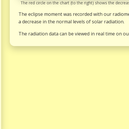
The red circle on the chart (to the right) shows the decreas
The eclipse moment was recorded with our radiomet
a decrease in the normal levels of solar radiation.
The radiation data can be viewed in real time on ou