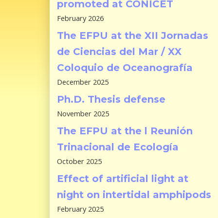
promoted at CONICET
February 2026
The EFPU at the XII Jornadas
de Ciencias del Mar / XX
Coloquio de Oceanografía
December 2025
Ph.D. Thesis defense
November 2025
The EFPU at the l Reunión
Trinacional de Ecología
October 2025
Effect of artificial light at
night on intertidal amphipods
February 2025