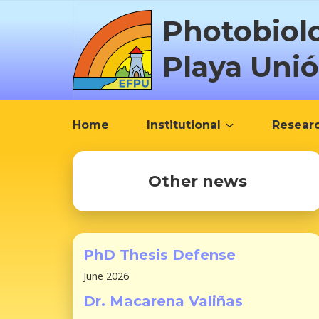
S
Photobiol
k
i
Playa Uni
p
t
o
c
Home
Institutional
Resear
o
n
t
Other news
e
n
t
PhD Thesis Defense
June 2026
Dr. Macarena Valiñas