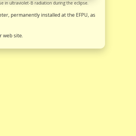
e in ultraviolet-B radiation during the eclipse.
er, permanently installed at the EFPU, as
r web site.