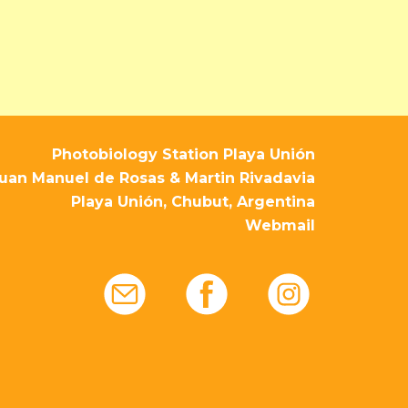
Photobiology Station Playa Unión
uan Manuel de Rosas & Martin Rivadavia
Playa Unión, Chubut, Argentina
Webmail