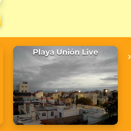
Playa Unión Live
J