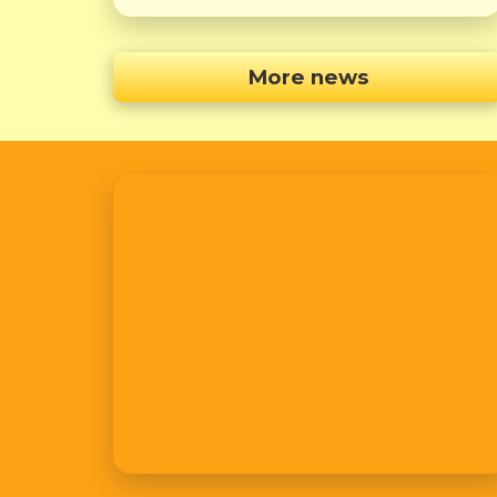
More news