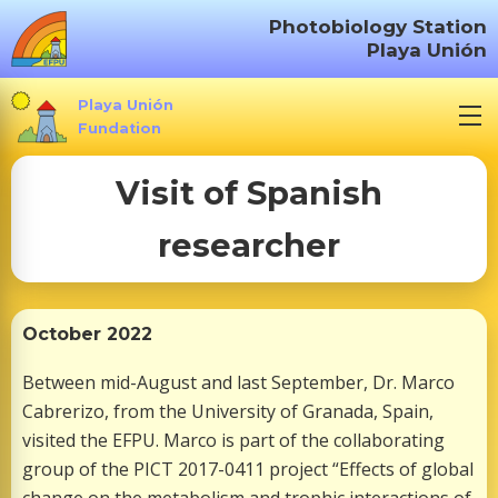
S
Photobiology Station
k
Playa Unión
i
p
Playa Unión
t
Fundation
o
Visit of Spanish
c
o
researcher
n
t
e
n
October 2022
t
Between mid-August and last September, Dr. Marco
Cabrerizo, from the University of Granada, Spain,
visited the EFPU. Marco is part of the collaborating
group of the PICT 2017-0411 project “Effects of global