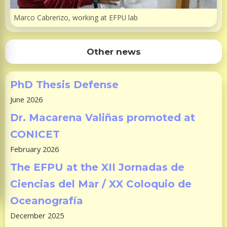
Marco Cabrerizo, working at EFPU lab
Other news
PhD Thesis Defense
June 2026
Dr. Macarena Valiñas promoted at
CONICET
February 2026
The EFPU at the XII Jornadas de
Ciencias del Mar / XX Coloquio de
Oceanografía
December 2025