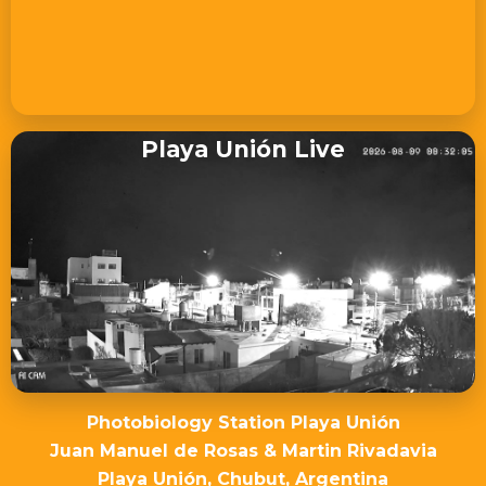
Playa Unión Live
Photobiology Station Playa Unión
Juan Manuel de Rosas & Martin Rivadavia
Playa Unión, Chubut, Argentina