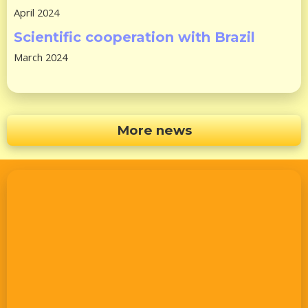
April 2024
Scientific cooperation with Brazil
March 2024
More news