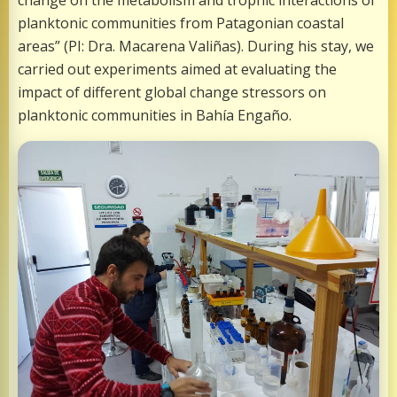
change on the metabolism and trophic interactions of
planktonic communities from Patagonian coastal
areas” (PI: Dra. Macarena Valiñas). During his stay, we
carried out experiments aimed at evaluating the
impact of different global change stressors on
planktonic communities in Bahía Engaño.