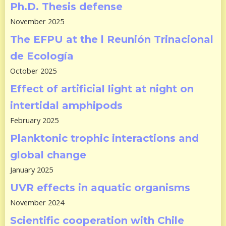
Ph.D. Thesis defense
November 2025
The EFPU at the l Reunión Trinacional
de Ecología
October 2025
Effect of artificial light at night on
intertidal amphipods
February 2025
Planktonic trophic interactions and
global change
January 2025
UVR effects in aquatic organisms
November 2024
Scientific cooperation with Chile