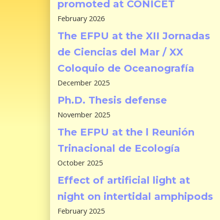
promoted at CONICET
February 2026
The EFPU at the XII Jornadas
de Ciencias del Mar / XX
Coloquio de Oceanografía
December 2025
Ph.D. Thesis defense
November 2025
The EFPU at the l Reunión
Trinacional de Ecología
October 2025
Effect of artificial light at
night on intertidal amphipods
February 2025