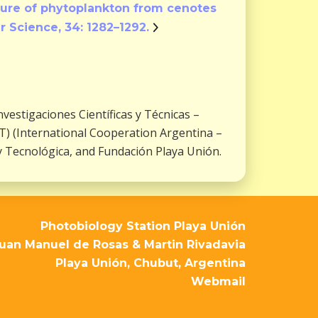
ature of phytoplankton from cenotes
r Science, 34: 1282–1292.
estigaciones Científicas y Técnicas –
) (International Cooperation Argentina –
y Tecnológica, and Fundación Playa Unión.
Photobiology Station Playa Unión
uan Manuel de Rosas & Martin Rivadavia
Playa Unión, Chubut, Argentina
Webmail