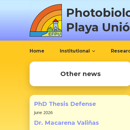
S
Photobiol
k
i
Playa Uni
p
t
o
c
Home
Institutional
Resear
o
n
t
Other news
e
n
t
PhD Thesis Defense
June 2026
Dr. Macarena Valiñas