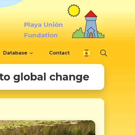
Playa Unión
Fundation
Database
Contact
 to global change