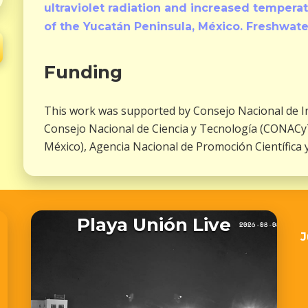
ultraviolet radiation and increased temper
of the Yucatán Peninsula, México. Freshwate
Funding
This work was supported by Consejo Nacional de Inv
Consejo Nacional de Ciencia y Tecnología (CONACyT
México), Agencia Nacional de Promoción Científica 
Playa Unión Live
J