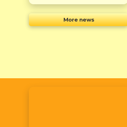
More news