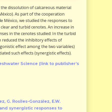
the dissolution of calcareous material
México). As part of the cooperation
e México, we studied the responses to
lear and turbid cenotes. An increase in
nses in the cenotes studied: In the turbid
 reduced the inhibitory effects of
gonistic effect among the two variables)
ated such effects (synergistic effects).
eshwater Science (link to publisher’s
dez, G. Rosiles-González, E.W.
 and synergistic responses to