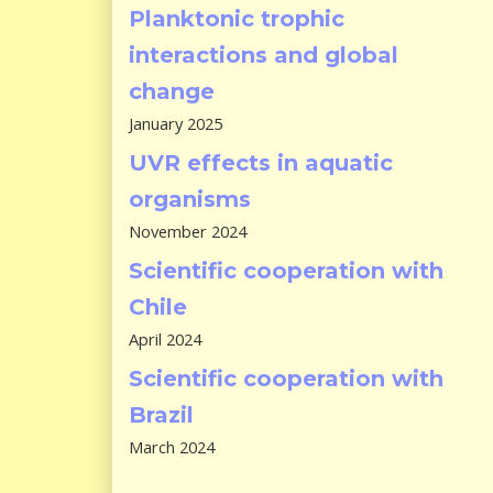
Planktonic trophic
interactions and global
change
January 2025
UVR effects in aquatic
organisms
November 2024
Scientific cooperation with
Chile
April 2024
Scientific cooperation with
Brazil
March 2024