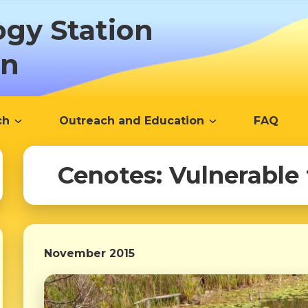
ogy Station
ón
ch
Outreach and Education
FAQ
Cenotes: Vulnerable
November 2015