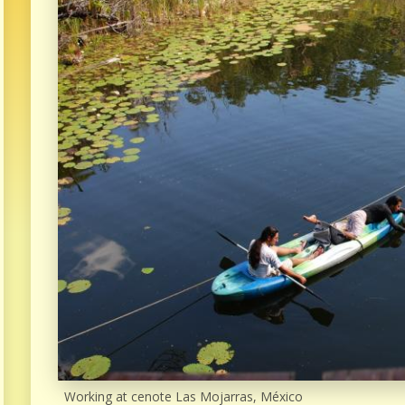
Working at cenote Las Mojarras, México