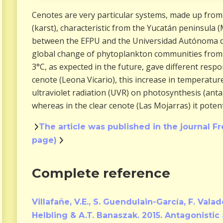
Cenotes are very particular systems, made up from 
(karst), characteristic from the Yucatán peninsula (
between the EFPU and the Universidad Autónoma d
global change of phytoplankton communities from c
3°C, as expected in the future, gave different respo
cenote (Leona Vicario), this increase in temperature
ultraviolet radiation (UVR) on photosynthesis (anta
whereas in the clear cenote (Las Mojarras) it potenti
The article was published in the journal Fr
page)
Complete reference
Villafañe, V.E., S. Guendulain-García, F. Vala
Helbling & A.T. Banaszak. 2015. Antagonistic