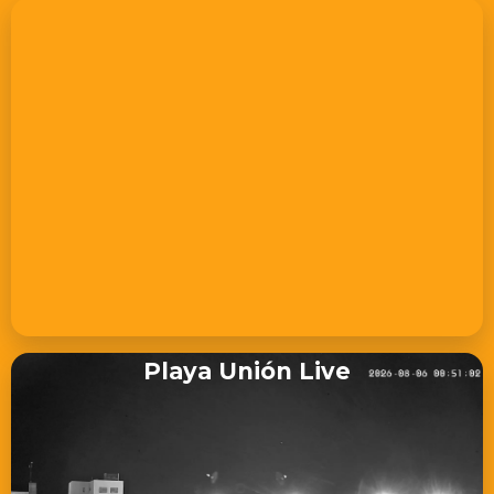
Playa Unión Live