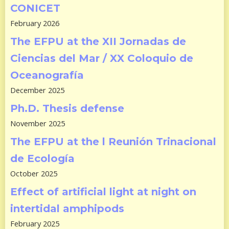
CONICET
February 2026
The EFPU at the XII Jornadas de
Ciencias del Mar / XX Coloquio de
Oceanografía
December 2025
Ph.D. Thesis defense
November 2025
The EFPU at the l Reunión Trinacional
de Ecología
October 2025
Effect of artificial light at night on
intertidal amphipods
February 2025