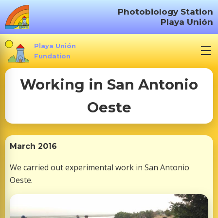
S
Photobiology Station
k
Playa Unión
i
p
Playa Unión
t
Fundation
o
Working in San Antonio
c
o
Oeste
n
t
e
n
March 2016
t
We carried out experimental work in San Antonio
Oeste.