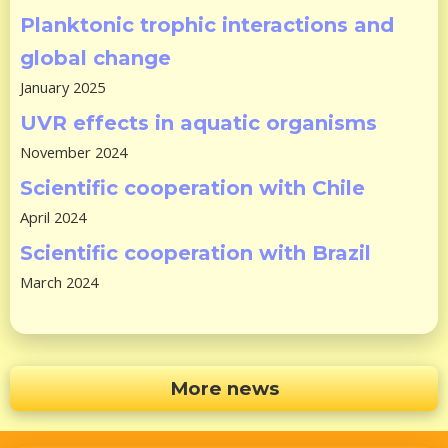
Planktonic trophic interactions and
global change
January 2025
UVR effects in aquatic organisms
November 2024
Scientific cooperation with Chile
April 2024
Scientific cooperation with Brazil
March 2024
More news