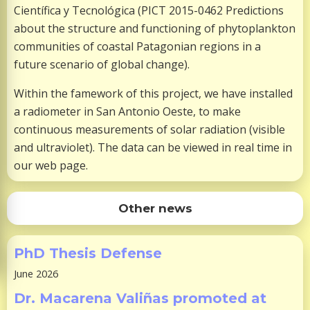
Científica y Tecnológica (PICT 2015-0462 Predictions
about the structure and functioning of phytoplankton
communities of coastal Patagonian regions in a
future scenario of global change).
Within the famework of this project, we have installed
a radiometer in San Antonio Oeste, to make
continuous measurements of solar radiation (visible
and ultraviolet). The data can be viewed in real time in
our web page.
Other news
PhD Thesis Defense
June 2026
Dr. Macarena Valiñas promoted at