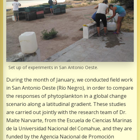
Set up of experiments in San Antonio Oeste.
During the month of January, we conducted field work
in San Antonio Oeste (Río Negro), in order to compare
the responses of phytoplankton in a global change
scenario along a latitudinal gradient. These studies
are carried out jointly with the research team of Dr.
Maite Narvarte, from the Escuela de Ciencias Marinas
de la Universidad Nacional del Comahue, and they are
funded by the Agencia Nacional de Promoción